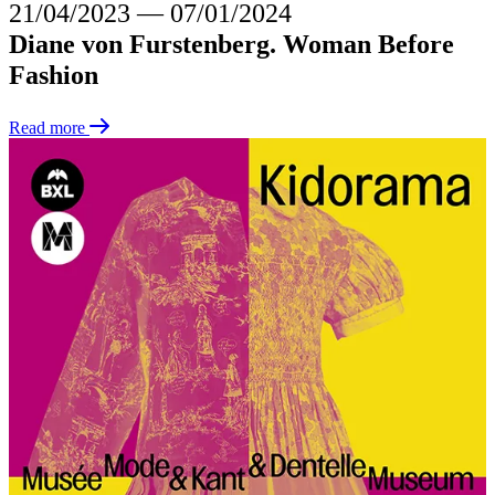
21/04/2023
―
07/01/2024
Diane von Furstenberg. Woman Before
Fashion
Read more