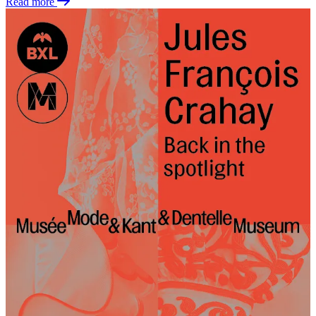
Read more