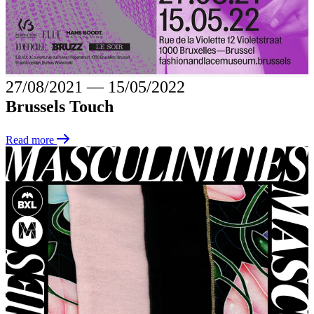
27/08/2021
―
15/05/2022
Brussels Touch
Read more