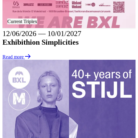
Current Triplex
12/06/2026
―
10/01/2027
Exhibithion Simplicities
Read more