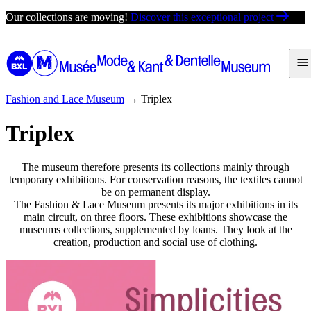
Skip
Our collections are moving!
Discover this exceptional project
to
content
Fashion and Lace Museum
→
Triplex
Triplex
The museum therefore presents its collections mainly through
temporary exhibitions. For conservation reasons, the textiles cannot
be on permanent display.
The Fashion & Lace Museum presents its major exhibitions in its
main circuit, on three floors. These exhibitions showcase the
museums collections, supplemented by loans. They look at the
creation, production and social use of clothing.