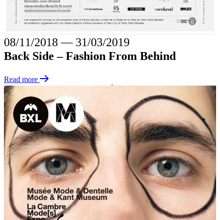
08/11/2018
―
31/03/2019
Back Side – Fashion From Behind
Read more