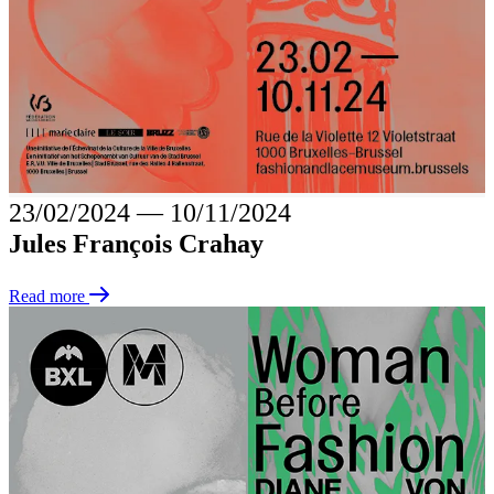
23/02/2024
―
10/11/2024
Jules François Crahay
Read more