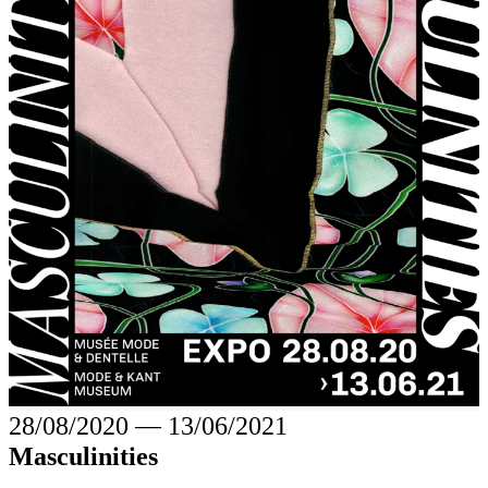
28/08/2020
―
13/06/2021
Masculinities