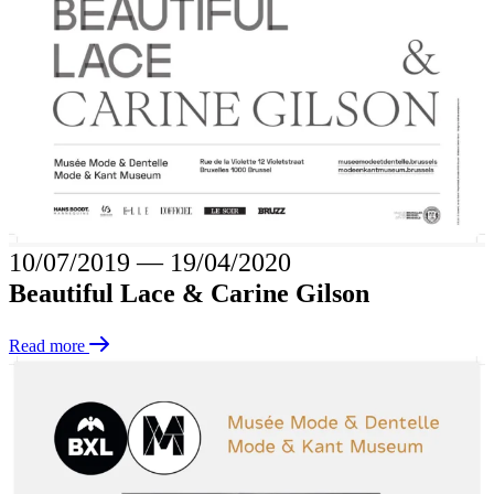
10/07/2019
―
19/04/2020
Beautiful Lace & Carine Gilson
Read more