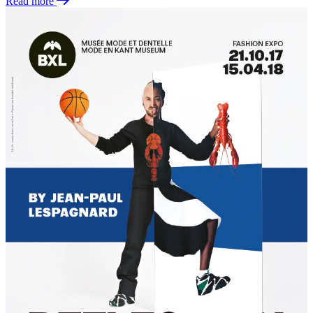
Read more