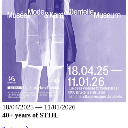
18/04/2025
―
11/01/2026
40+ years of STIJL