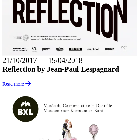
21/10/2017
―
15/04/2018
Reflection by Jean-Paul Lespagnard
Read more