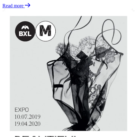
Read more