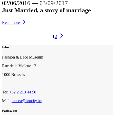
02/06/2016
―
03/09/2017
Just Married, a story of marriage
Read more
Triplex
1
2
pagination
Infos
Fashion & Lace Museum
Rue de la Violette 12
1000 Brussels
Tel:
+32 2 213 44 50
Mail:
musea@brucity.be
Follow us: