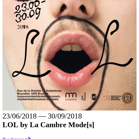
23/06/2018
―
30/09/2018
LOL by La Cambre Mode[s]