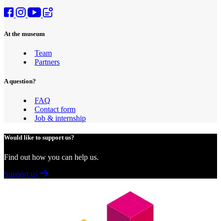
At the museum
Team
Partners
A question?
FAQ
Contact form
Job & internship
Would like to support us?
Find out how you can help us.
Support us