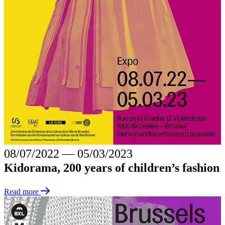
08/07/2022
―
05/03/2023
Kidorama, 200 years of children’s fashion
Read more