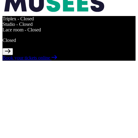
Triplex -
Closed
Studio -
Closed
Lace room -
Closed
Closed
Book your tickets online