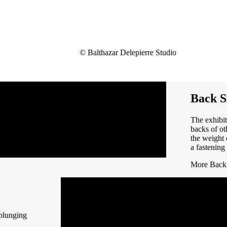
© Balthazar Delepierre Studio
Back S
The exhibit
backs of ot
the weight 
a fastenin
More Back 
 plunging