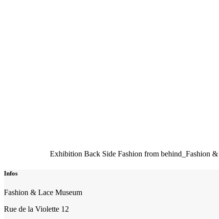
Exhibition Back Side Fashion from behind_Fashion 
Infos
Fashion & Lace Museum
Rue de la Violette 12