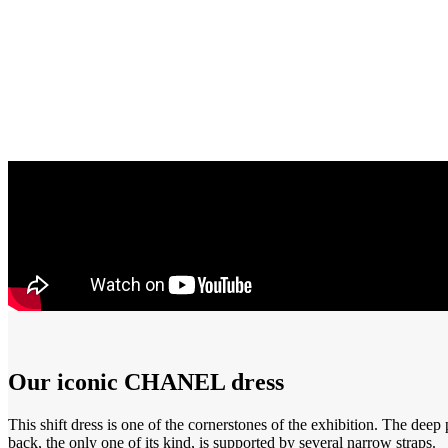
Our iconic CHANEL dress
This shift dress is one of the cornerstones of the exhibition. The deep
back, the only one of its kind, is supported by several narrow straps.