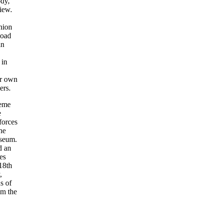
ody,
iew.
hion
load
an
in
ur own
ers.
heme
e
forces
he
useum.
d an
es
18th
,
s of
m the