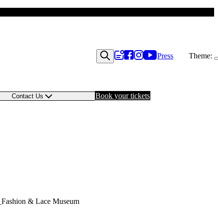
Press
Theme:
Book your tickets
Contact Us