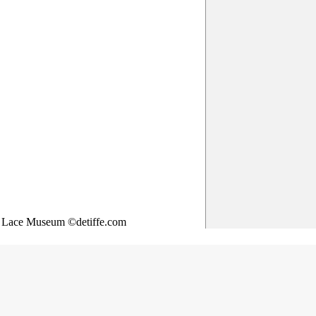
& Lace Museum ©detiffe.com