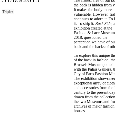
The flattest area of our b
the back is hidden from v
It makes the body more
Triplex
vulnerable. However, fas
continues to adorn it. To 
it. To strip it.
Back Side
, 
exhibition created at the
Fashion & Lace Museum 
2018, questioned the
perception we have of o
back and the backs of oth
To explore this unique t
of the back in fashion, th
Brussels Museum joined 
with the Palais Galliera, t
City of Paris Fashion M
The exhibition showcase
exceptional array of cloth
and accessories from the 
century to the present day
drawn from the collection
the two Museums and fro
archives of major fashion
houses.