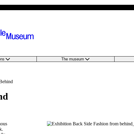
ions
The museum
 Behind
nd
uous
k.