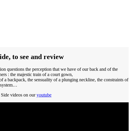
ide, to see and review
ion questions the perception that we have of our back and of the
hers : the majestic train of a court gown,
of a backpack, the sensuality of a plunging neckline, the constraints of
g system…
Side videos on our
youtube