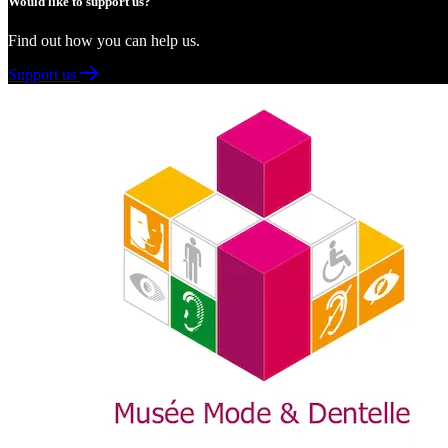
Would like to support us?
Find out how you can help us.
Support us