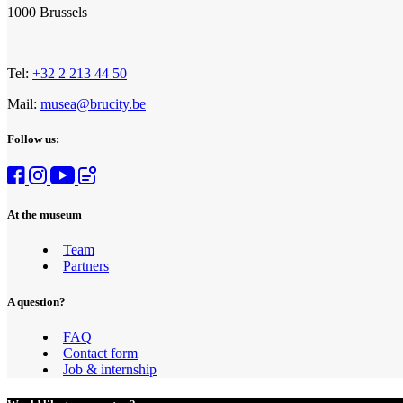
1000 Brussels
Tel:
+32 2 213 44 50
Mail:
musea@brucity.be
Follow us:
At the museum
Team
Partners
A question?
FAQ
Contact form
Job & internship