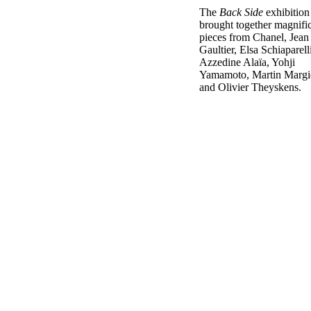
The
Back Side
exhibition
brought together magnifi
pieces from Chanel, Jean
Gaultier, Elsa Schiaparelli
Azzedine Alaïa, Yohji
Yamamoto, Martin Margi
and Olivier Theyskens.