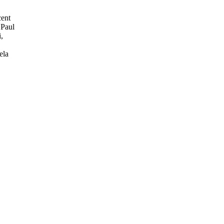
cent
 Paul
,
ela