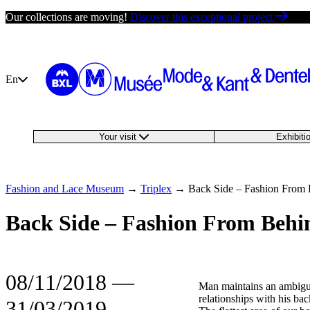
Skip
Our collections are moving!
Discover this exceptional project
to
content
En
Your visit
Exhibit
Fashion and Lace Museum
→
Triplex
→
Back Side – Fashion From
Back Side – Fashion From Behi
08/11/2018
―
Man maintains an ambig
relationships with his bac
31/03/2019