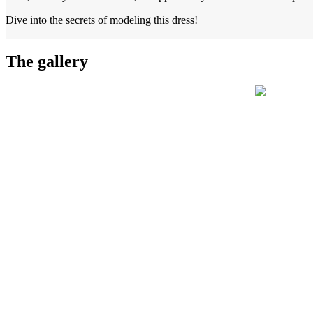
Dive into the secrets of modeling this dress!
The gallery