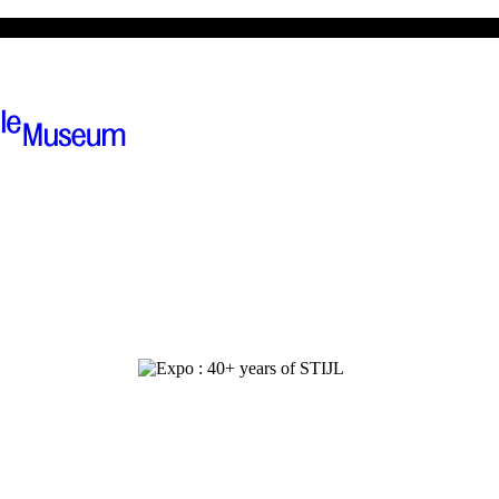
ions
The museum