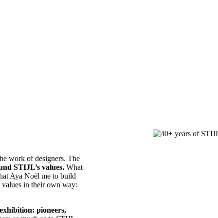
 the work of designers. The
ound STIJL’s values.
What
that Aya Noël me to build
e values in their own way:
exhibition: pioneers,