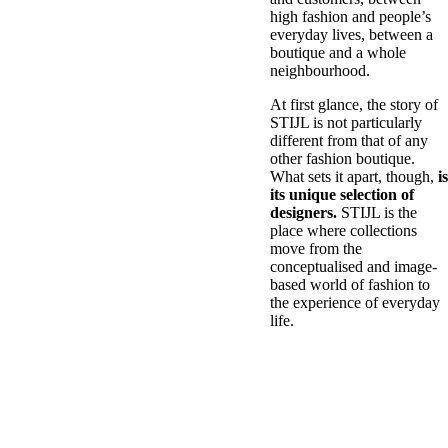
high fashion and people’s
everyday lives, between a
boutique and a whole
neighbourhood.
At first glance, the story of
STIJL is not particularly
different from that of any
other fashion boutique.
What sets it apart, though,
is
its unique selection of
designers.
STIJL is the
place where collections
move from the
conceptualised and image-
based world of fashion to
the experience of everyday
life.