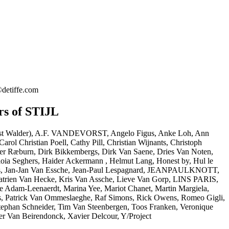
©detiffe.com
rs of STIJL
nst Walder), A.F. VANDEVORST, Angelo Figus, Anke Loh, Ann
arol Christian Poell, Cathy Pill, Christian Wijnants, Christoph
her Ræburn, Dirk Bikkembergs, Dirk Van Saene, Dries Van Noten,
ioia Seghers, Haider Ackermann , Helmut Lang, Honest by, Hul le
os, Jan-Jan Van Essche, Jean-Paul Lespagnard, JEANPAULKNOTT,
Katrien Van Hecke, Kris Van Assche, Lieve Van Gorp, LINS PARIS,
e Adam-Leenaerdt, Marina Yee, Mariot Chanet, Martin Margiela,
s, Patrick Van Ommeslaeghe, Raf Simons, Rick Owens, Romeo Gigli,
tephan Schneider, Tim Van Steenbergen, Toos Franken, Veronique
er Van Beirendonck, Xavier Delcour, Y/Project