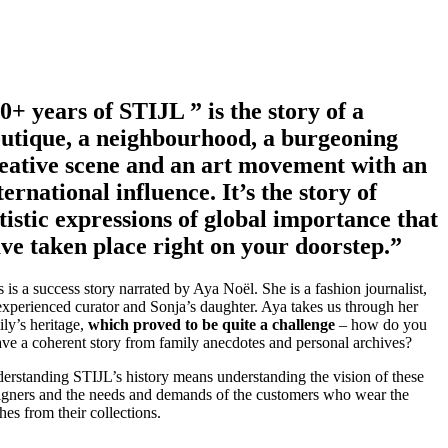
0+ years of STIJL ” is the story of a
utique, a neighbourhood, a burgeoning
eative scene and an art movement with an
ternational influence. It’s the story of
tistic expressions of global importance that
ve taken place right on your doorstep.”
s is a success story narrated by Aya Noël. She is a fashion journalist,
experienced curator and Sonja’s daughter. Aya takes us through her
ily’s heritage,
which proved to be quite a challenge
– how do you
ve a coherent story from family anecdotes and personal archives?
erstanding STIJL’s history means understanding the vision of these
igners and the needs and demands of the customers who wear the
hes from their collections.