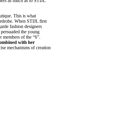
igners as much as to STIJL
outique. This is what
ardrobe. When STIJL first
garde fashion designers
e persuaded the young
er members of the “6”.
 combined with her
ise mechanisms of creation