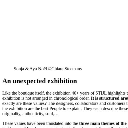
Sonja & Aya Noël ©Chiara Steemans
An unexpected exhibition
Like the boutique itself, the exhibition 40+ years of STIJL highlights
exhibition is not arranged in chronological order.
It is structured ar
exactly are these values? The designers, collaborators and customers 
the exhibition are the best People to explain. They each describe thes
originality, authenticity, soul,…
These values have been translated into the
three main themes of the 