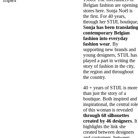
Triplex
Belgian fashion are opening
stores here. Sonja Noël is
the first. For 40 years,
through her STIJL boutique
Sonja has been translatin
contemporary Belgian
fashion into everyday
fashion wear
. By
supporting new brands and
young designers, STIJL has
played a part in writing the
story of fashion in the city,
the region and throughout
the country.
40 + years of STIJL is more
than just the story of a
boutique. Both inspired and
inspirational, the central role
of this woman is revealed
through 68 silhouettes
created by 46 designers
. It
highlights the link she
created between designers
and customers, between