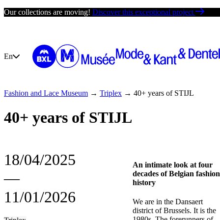
Skip
Our collections are moving!
Discover this exceptional project
to
content
En
Fashion and Lace Museum
→
Triplex
→
40+ years of STIJL
Your visit
Exhibit
40+ years of STIJL
18/04/2025
An intimate look at four
―
decades of Belgian fashion
history
11/01/2026
We are in the Dansaert
district of Brussels. It is the
1980s. The forerunners of