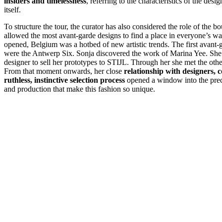
insiders and timelessness
, referring to the characteristics of the des
itself.
To structure the tour, the curator has also considered the role of the b
allowed the most avant-garde designs to find a place in everyone’s w
opened, Belgium was a hotbed of new artistic trends. The first avant-
were the Antwerp Six. Sonja discovered the work of Marina Yee. Sh
designer to sell her prototypes to STIJL. Through her she met the oth
From that moment onwards, her close
relationship with designers,
ruthless, instinctive selection process
opened a window into the prec
and production that make this fashion so unique.