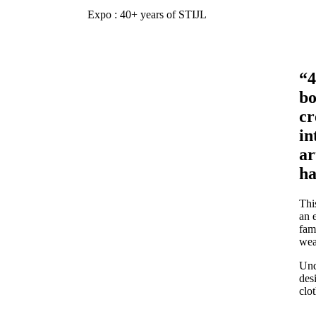
Expo : 40+ years of STIJL
“4
bo
cr
in
ar
ha
Thi
an 
fam
wea
Und
des
clot