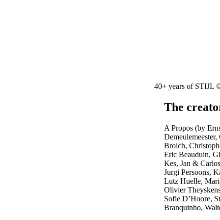
40+ years of STIJL 
The creato
A Propos (by Er
Demeulemeester, C
Broich, Christop
Eric Beauduin, G
Kes, Jan & Carl
Jurgi Persoons, 
Lutz Huelle, Mari
Olivier Theysken
Sofie D’Hoore, S
Branquinho, Walt