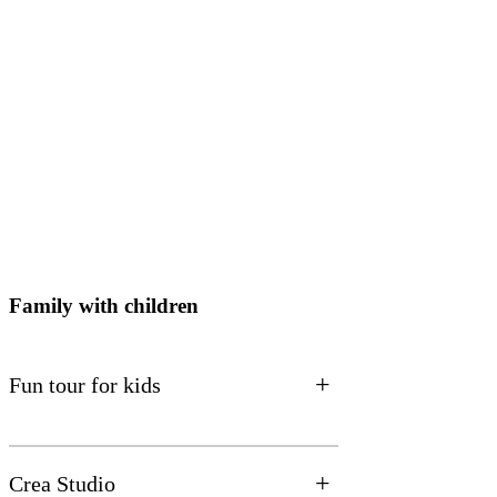
Family with children
+
Fun tour for kids
+
Crea Studio