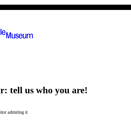
ions
The museum
or:
tell us who you are!