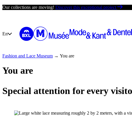
Skip
Our collections are moving!
Discover this exceptional project
to
content
En
Fashion and Lace Museum
→
You are
Your visit
Exhibit
You are
Special attention for every visit