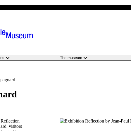
ions
The museum
spagnard
nard
 Reflection
rd, visitors