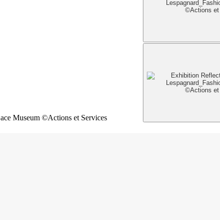
Lace Museum ©Actions et Services