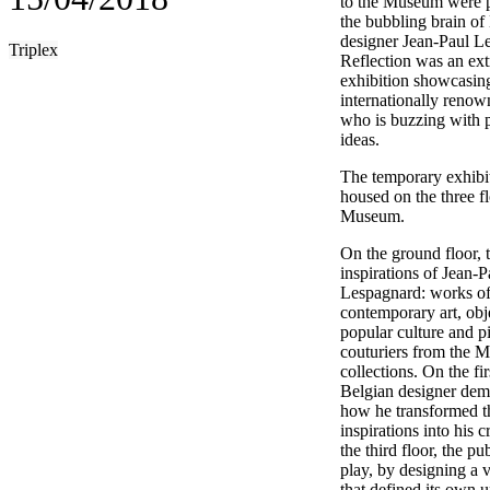
to the Museum were p
the bubbling brain of
designer Jean-Paul L
Triplex
Reflection was an ext
exhibition showcasin
internationally renown
who is buzzing with p
ideas.
The temporary exhibi
housed on the three fl
Museum.
On the ground floor, 
inspirations of Jean-P
Lespagnard: works o
contemporary art, obj
popular culture and p
couturiers from the 
collections. On the firs
Belgian designer dem
how he transformed t
inspirations into his 
the third floor, the pu
play, by designing a v
that defined its own u