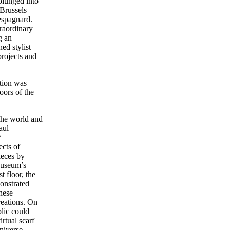
lunged into
 Brussels
espagnard.
raordinary
g an
ed stylist
rojects and
tion was
oors of the
the world and
aul
f
ects of
ieces by
Museum’s
t floor, the
onstrated
hese
creations. On
blic could
irtual scarf
niverse.