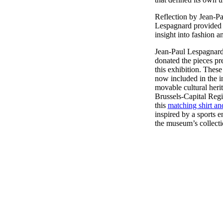
Reflection by Jean-Pa
Lespagnard provided 
insight into fashion an
Jean-Paul Lespagnard
donated the pieces pr
this exhibition. These
now included in the i
movable cultural herit
Brussels-Capital Regi
this
matching shirt an
inspired by a sports 
the museum’s collect