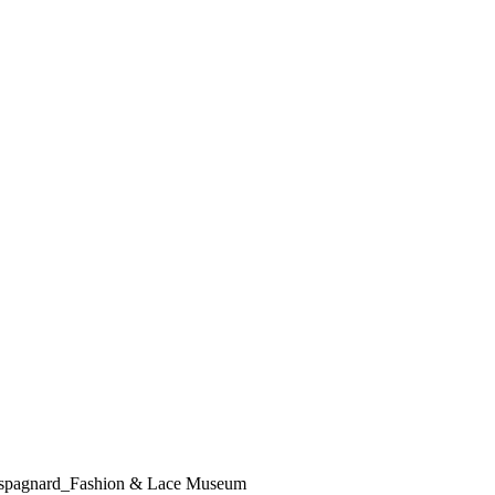
 Lespagnard_Fashion & Lace Museum