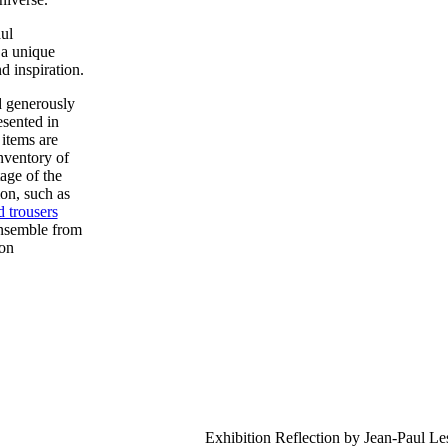
ul
a unique
d inspiration.
 generously
esented in
 items are
nventory of
age of the
on, such as
d trousers
ensemble from
ion
Exhibition Reflection by Jean-Paul