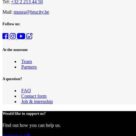
Tel:
+32 2 213 44 50
Mail:
musea@brucity.be
Follow us:
At the museum
Team
Partners
A question?
FAQ
Contact form
Job & internship
Would like to support us?
Find out how you can help us.
Support us