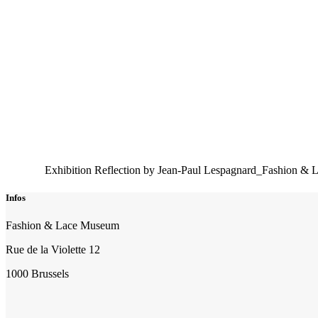
Exhibition Reflection by Jean-Paul Lespagnard_Fashion & 
Infos
Fashion & Lace Museum
Rue de la Violette 12
1000 Brussels