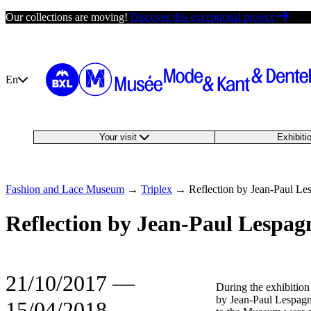
Skip
Our collections are moving!
Discover this exceptional project
to
content
En
Your visit
Exhibit
Fashion and Lace Museum
→
Triplex
→
Reflection by Jean-Paul Le
Reflection by Jean-Paul Lespag
21/10/2017
―
During the exhibition
by Jean-Paul Lespagna
15/04/2018