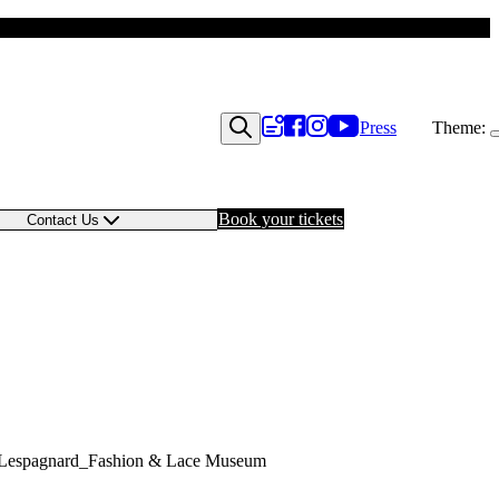
Press
Theme:
Book your tickets
Contact Us