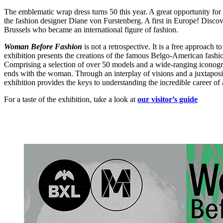
The emblematic wrap dress turns 50 this year. A great opportunity for
the fashion designer Diane von Furstenberg. A first in Europe! Discover
Brussels who became an international figure of fashion.
Woman Before Fashion
is not a retrospective. It is a free approach
exhibition presents the creations of the famous Belgo-American fashi
Comprising a selection of over 50 models and a wide-ranging iconogr
ends with the woman. Through an interplay of visions and a juxtaposit
exhibition provides the keys to understanding the incredible career 
For a taste of the exhibition, take a look at
our visitor’s guide