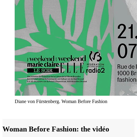
Diane von Fürstenberg. Woman Before Fashion
Woman Before Fashion: the vidéo