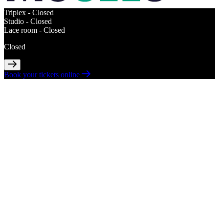
Triplex -
Closed
Studio -
Closed
Lace room -
Closed
Closed
Book your tickets online