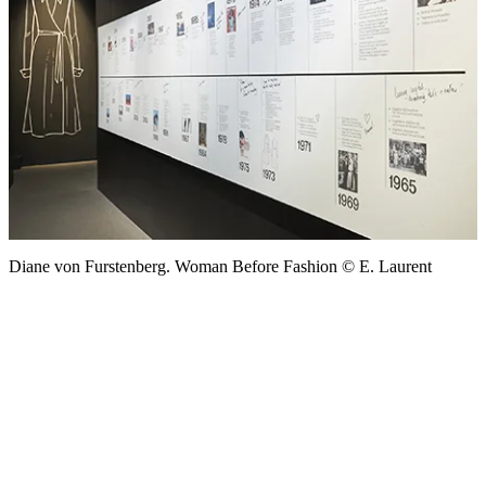
Diane von Furstenberg. Woman Before Fashion © E. Laurent