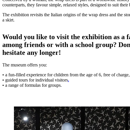
counterparts, they favour simple, relaxed styles, designed to suit their
The exhibition revisits the Italian origins of the wrap dress and the st
a skirt.
Would you like to visit the exhibition as a 
among friends or with a school group? Don
hesitate any longer!
The museum offers you:
• a fun-filled experience for children from the age of 6, free of charge,
• guided tours for individual visitors
,
• a range of formulas for groups.