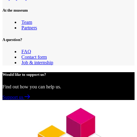
At the museum
Team
Partners
A question?
FAQ
Contact form
Job & internship
Would like to support us?
Find out how you can help us.
Support us