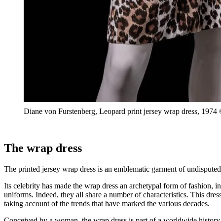
Diane von Furstenberg, Leopard print jersey wrap dress, 197
The wrap dress
The printed jersey wrap dress is an emblematic garment of undisputed
Its celebrity has made the wrap dress an archetypal form of fashion, 
uniforms. Indeed, they all share a number of characteristics. This dress
taking account of the trends that have marked the various decades.
Conceived by a woman, the wrap dress is part of a worldwide history