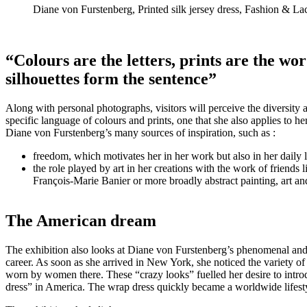
Diane von Furstenberg, Printed silk jersey dress, Fashion &
“Colours are the letters, prints are the wor
silhouettes form the sentence”
Along with personal photographs, visitors will perceive the diversity 
specific language of colours and prints, one that she also applies to h
Diane von Furstenberg’s many sources of inspiration, such as :
freedom, which motivates her in her work but also in her daily l
the role played by art in her creations with the work of friend
François-Marie Banier or more broadly abstract painting, art and
The American dream
The exhibition also looks at Diane von Furstenberg’s phenomenal an
career. As soon as she arrived in New York, she noticed the variety of 
worn by women there. These “crazy looks” fuelled her desire to introdu
dress” in America. The wrap dress quickly became a worldwide lifest