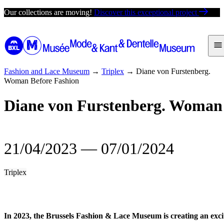
Skip
Our collections are moving!
Discover this exceptional project
to
content
Fashion and Lace Museum
→
Triplex
→
Diane von Furstenberg.
Woman Before Fashion
Diane von Furstenberg. Woman 
21/04/2023
―
07/01/2024
Triplex
In 2023, the Brussels Fashion & Lace Museum is creating an exci