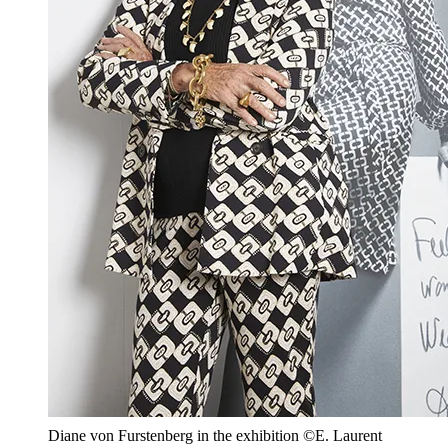
Diane von Furstenberg in the exhibition ©E. Laurent