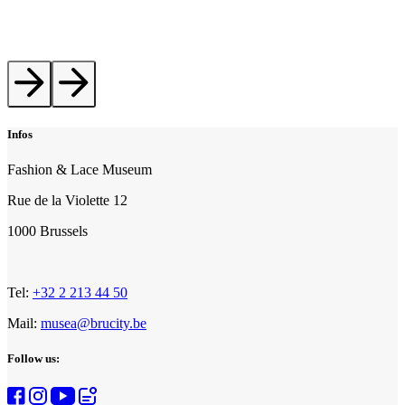
Infos
Fashion & Lace Museum
Rue de la Violette 12
1000 Brussels
Tel:
+32 2 213 44 50
Mail:
musea@brucity.be
Follow us: