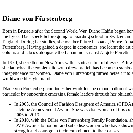
Diane von Fürstenberg
Born in Brussels after the Second World War, Diane Halfin began her
the Lycée Dachsbeck before going to boarding school in Switzerland 
England. During her studies, she met her future husband, Prince Ed
Furstenberg. Having gained a degree in economics, she learnt the art o
colours and fabrics alongside the Italian industrialist Angelo Ferretti.
In 1970, she settled in New York with a suitcase full of dresses. A few 
she launched the emblematic wrap dress, which has become a symbol
independence for women. Diane von Furstenberg turned herself into a
worldwide lifestyle brand.
Diane von Furstenberg continues her work for the emancipation of w
particular by supporting emerging female leaders through her philanthr
In 2005, the Council of Fashion Designers of America (CFDA)
Lifetime Achievement Award. She was chairwoman of this cou
2006 to 2019
In 2010, with the Diller-von Furstenberg Family Foundation, sh
DVF Awards to honour and subsidise women who have shown 
strength and courage in their commitment to their causes