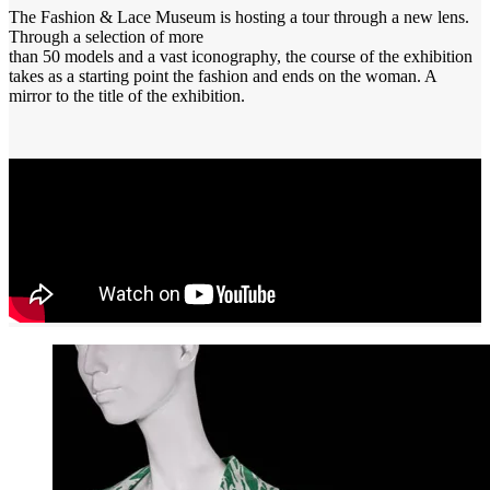
The Fashion & Lace Museum is hosting a tour through a new lens.
Through a selection of more
than 50 models and a vast iconography, the course of the exhibition
takes as a starting point the fashion and ends on the woman. A
mirror to the title of the exhibition.