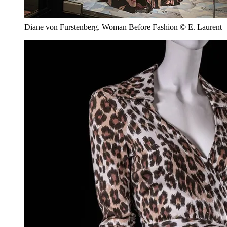
Diane von Furstenberg. Woman Before Fashion © E. Laurent