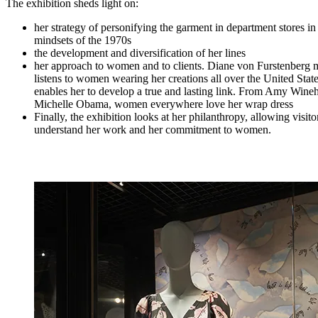
The exhibition sheds light on:
her strategy of personifying the garment in department stores in
mindsets of the 1970s
the development and diversification of her lines
her approach to women and to clients. Diane von Furstenberg 
listens to women wearing her creations all over the United State
enables her to develop a true and lasting link. From Amy Wine
Michelle Obama, women everywhere love her wrap dress
Finally, the exhibition looks at her philanthropy, allowing visitor
understand her work and her commitment to women.