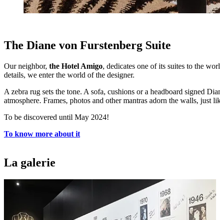
The Diane von Furstenberg Suite
Our neighbor,
the Hotel Amigo
, dedicates one of its suites to the 
details, we enter the world of the designer.
A zebra rug sets the tone. A sofa, cushions or a headboard signed D
atmosphere. Frames, photos and other mantras adorn the walls, just lik
To be discovered until May 2024!
To know more about it
La galerie