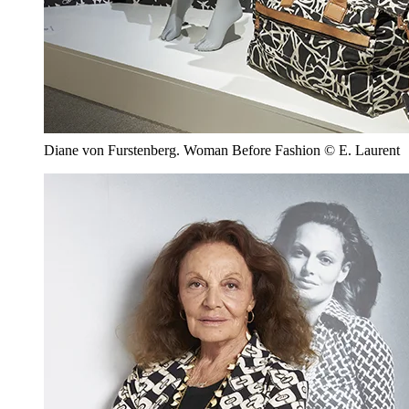
Diane von Furstenberg. Woman Before Fashion © E. Laurent