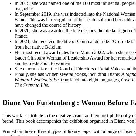
In 2015, she was named one of the 100 most influential peopl
magazine
In September 2019, she was inducted into the National Women’
Fame. This was in recognition of her leadership and her achie
have changed the course of history
In 2020, she was awarded the title of Chevalier de la Légion 
France
In 2021, she received the title of Commandeur de l’Ordre de l
from her native Belgium
Her most recent award dates from March 2022, when she recei
Bader Ginsburg Woman of Leadership Award for her remarkabl
and her dedication to women
She current sits on the Board of Directors of Vital Voices and
Finally, she has written several books, including Diane:
A Signa
Woman I Wanted to Be
, translated into eight languages,
Own It
The Secret to Life
.
Diane Von Furstenberg : Woman Before Fa
This work is a tribute to the creative vision and feminist philosoph
brand. This book accompanies the exhibition organised in Diane von 
Printed on three different types of luxury paper with a range of inserts,