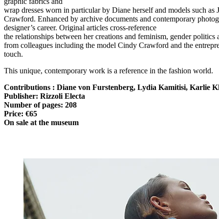
graphic fabrics and
wrap dresses worn in particular by Diane herself and models such a
Crawford. Enhanced by archive documents and contemporary photograph
designer’s career. Original articles cross-reference
the relationships between her creations and feminism, gender politics
from colleagues including the model Cindy Crawford and the entrepren
touch.
This unique, contemporary work is a reference in the fashion world.
Contributions : Diane von Furstenberg, Lydia Kamitisi, Karlie
Publisher: Rizzoli Electa
Number of pages: 208
Price: €65
On sale at the museum