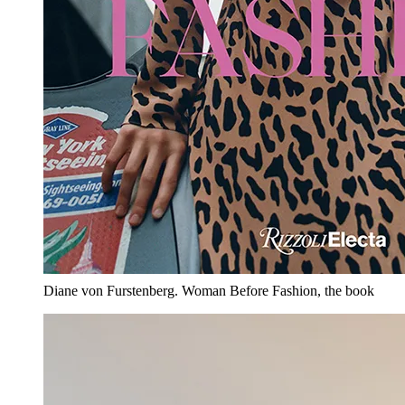
Diane von Furstenberg. Woman Before Fashion, the book