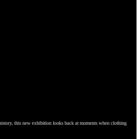
history, this new exhibition looks back at moments when clothing