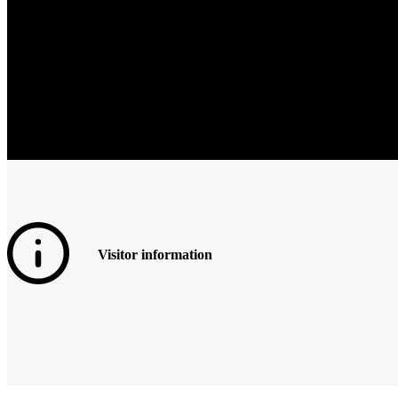
Visitor information