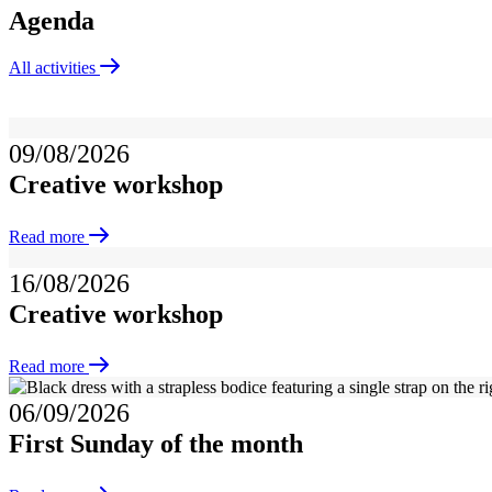
Agenda
All activities
09/08/2026
Creative workshop
Read more
16/08/2026
Creative workshop
Read more
06/09/2026
First Sunday of the month