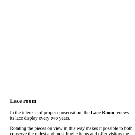
Lace room
In the interests of proper conservation, the
Lace Room
renews
its lace display every two years.
Rotating the pieces on view in this way makes it possible to both
conserve the oldest and most fragile items and offer visitors the