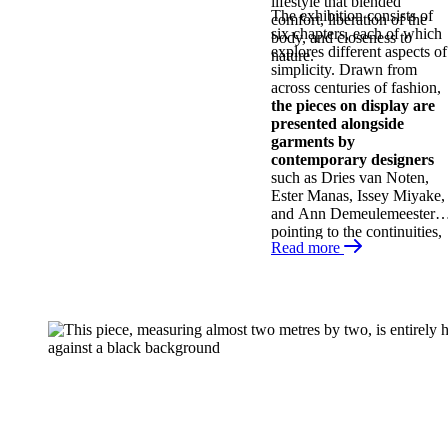
lifestyle that blended
The exhibition consists of
comfort, liberation of the
six chapters, each of which
body, and closeness to
explores different aspects of
nature.
simplicity. Drawn from
across centuries of fashion,
the pieces on display are
presented alongside
garments by
contemporary designers
such as Dries van Noten,
Ester Manas, Issey Miyake,
and Ann Demeulemeester,
pointing to the continuities,
Read more
comebacks, and
contradictions of this
aesthetic. Discover this
overlooked facet of fashion
history!