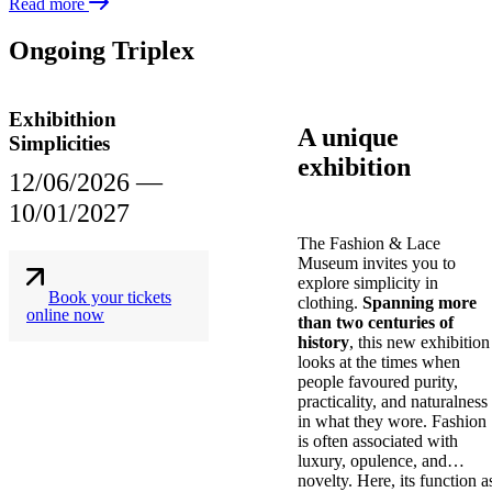
Read more
Ongoing Triplex
Exhibithion
A unique
Simplicities
exhibition
12/06/2026
―
10/01/2027
The Fashion & Lace
Museum invites you to
explore simplicity in
Book your tickets
clothing.
Spanning more
online now
than two centuries of
history
, this new exhibition
looks at the times when
people favoured purity,
practicality, and naturalness
in what they wore. Fashion
is often associated with
luxury, opulence, and
novelty. Here, its function a