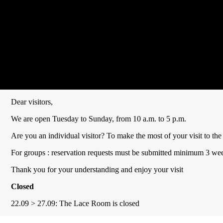
Dear visitors,
We are open Tuesday to Sunday, from 10 a.m. to 5 p.m.
Are you an individual visitor? To make the most of your visit to 
For groups : reservation requests must be submitted minimum 3 week
Thank you for your understanding and enjoy your visit
Closed
22.09 > 27.09: The Lace Room is closed