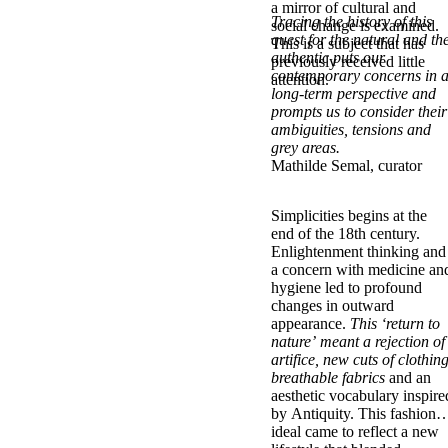
a mirror of cultural and
Tracing the history of this
social change is examined.
quest for the natural and th
This is a subject that has
authentic puts our
previously received little
contemporary concerns in 
attention.
long-term perspective and
prompts us to consider their
ambiguities, tensions and
grey areas.
Mathilde Semal, curator
Simplicities begins at the
end of the 18th century.
Enlightenment thinking and
a concern with medicine an
hygiene led to profound
changes in outward
appearance.
This ‘return to
nature’ meant a rejection of
artifice, new cuts of clothing
breathable fabrics
and an
aesthetic vocabulary inspire
by Antiquity. This fashion
ideal came to reflect a new