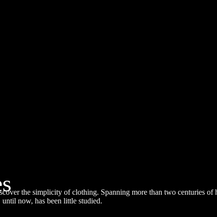
Simplicities
es
al information
over the simplicity of clothing. Spanning more than two centuries of 
:30 pm
 until now, has been little studied.
ration: 1 hour
ocation: City Town Hall