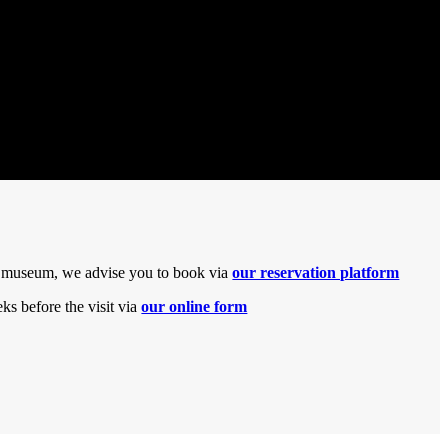
the museum, we advise you to book via
our reservation platform
s before the visit via
our online form