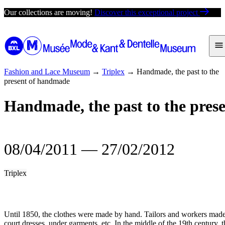
Skip
Our collections are moving!
Discover this exceptional project
to
content
Fashion and Lace Museum
→
Triplex
→
Handmade, the past to the
present of handmade
Handmade, the past to the pres
08/04/2011
―
27/02/2012
Triplex
Until 1850, the clothes were made by hand. Tailors and workers made 
court dresses, under garments, etc. In the middle of the 19th century,