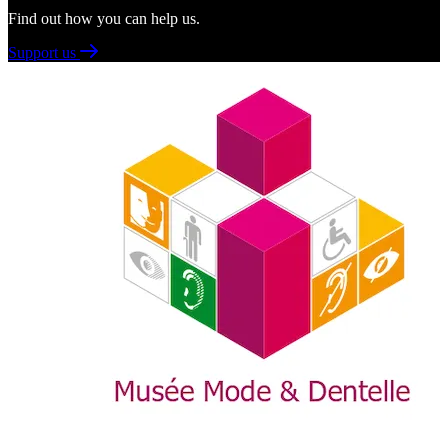
Find out how you can help us.
Support us