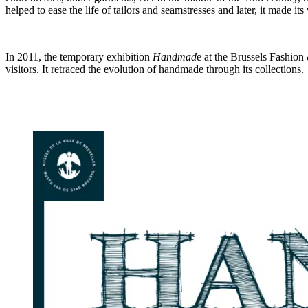
helped to ease the life of tailors and seamstresses and later, it made it
In 2011, the temporary exhibition
Handmad
e at the Brussels Fashio
visitors. It retraced the evolution of handmade through its collections.