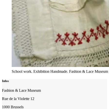
School work. Exhibition Handmade. Fashion & Lace Museum
Infos
Fashion & Lace Museum
Rue de la Violette 12
1000 Brussels