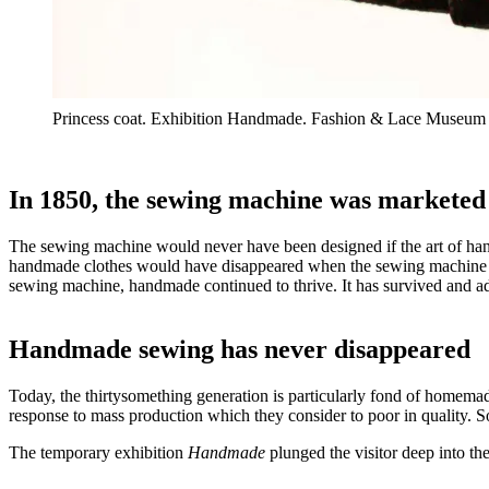
Princess coat. Exhibition Handmade. Fashion & Lace Museum
In 1850, the sewing machine was marketed
The sewing machine would never have been designed if the art of han
handmade clothes would have disappeared when the sewing machine w
sewing machine, handmade continued to thrive. It has survived and adap
Handmade sewing has never disappeared
Today, the thirtysomething generation is particularly fond of homemad
response to mass production which they consider to poor in quality. S
The temporary exhibition
Handmade
plunged the visitor deep into t