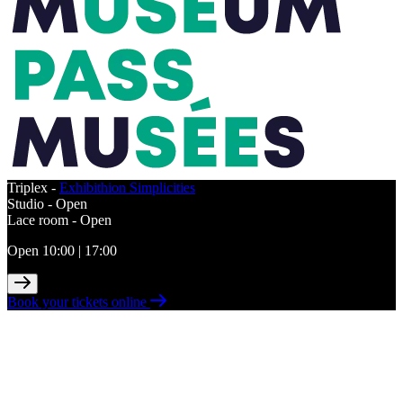
Triplex -
Exhibithion Simplicities
Studio -
Open
Lace room -
Open
Open 10:00 | 17:00
Book your tickets online