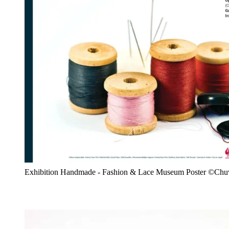
Exhibition Handmade - Fashion & Lace Museum Poster ©Chu