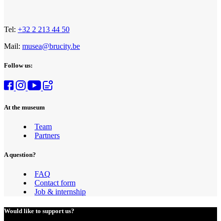
Tel:
+32 2 213 44 50
Mail:
musea@brucity.be
Follow us:
At the museum
Team
Partners
A question?
FAQ
Contact form
Job & internship
Would like to support us?