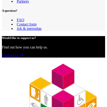
Partners
A question?
FAQ
Contact form
Job & internship
Would like to support us?
Find out how you can help us.
Support us