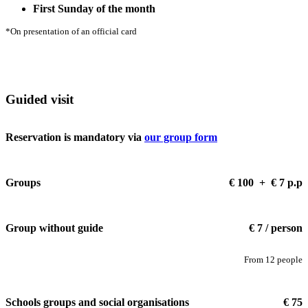
First Sunday of the month
*On presentation of an official card
Guided visit
Reservation is mandatory via
our group form
Groups
€ 100 + € 7 p.p
Group without guide
€ 7 / person
From 12 people
Schools groups and social organisations
€ 75