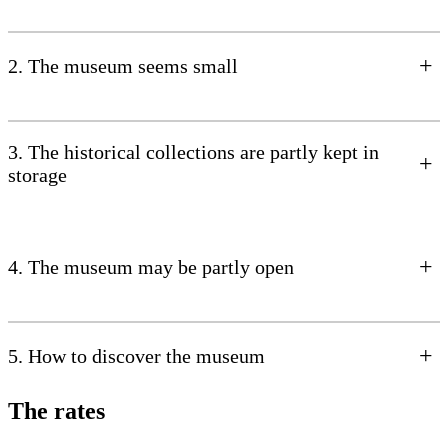
+
2. The museum seems small
3. The historical collections are partly kept in
+
storage
+
4. The museum may be partly open
+
5. How to discover the museum
The rates