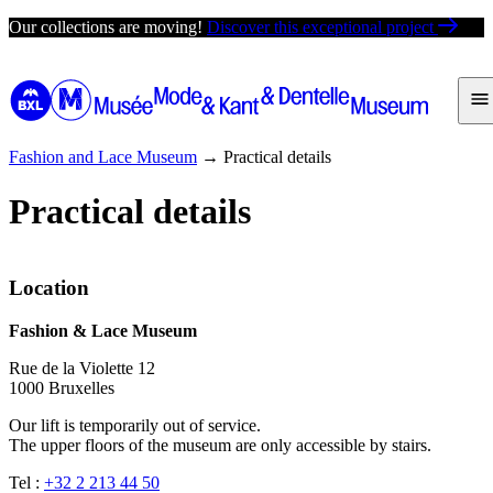
Skip
Our collections are moving!
Discover this exceptional project
to
content
Fashion and Lace Museum
→
Practical details
Practical details
Location
Fashion & Lace Museum
Rue de la Violette 12
1000 Bruxelles
Our lift is temporarily out of service.
The upper floors of the museum are only accessible by stairs.
Tel :
+32 2 213 44 50