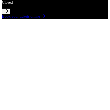
Closed
Book your tickets online