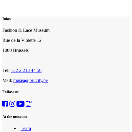
Infos
Fashion & Lace Museum
Rue de la Violette 12
1000 Brussels
Tel:
+32 2 213 44 50
Mail:
musea@brucity.be
Follow us:
At the museum
Team