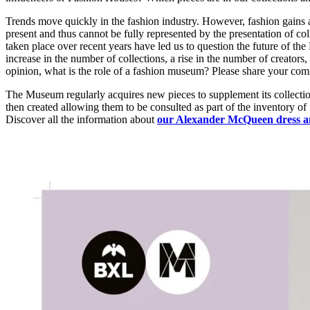
Trends move quickly in the fashion industry. However, fashion gains a 
present and thus cannot be fully represented by the presentation of col
taken place over recent years have led us to question the future of t
increase in the number of collections, a rise in the number of creators,
opinion, what is the role of a fashion museum? Please share your c
The Museum regularly acquires new pieces to supplement its collection
then created allowing them to be consulted as part of the inventory of
Discover all the information about
our Alexander McQueen dress a