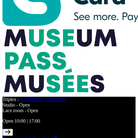
Triplex -
Exhibithion Simplicities
Studio -
Open
Lace room -
Open
Open 10:00 | 17:00