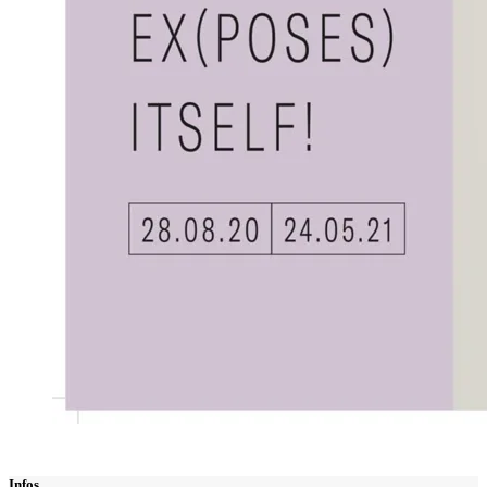
Infos