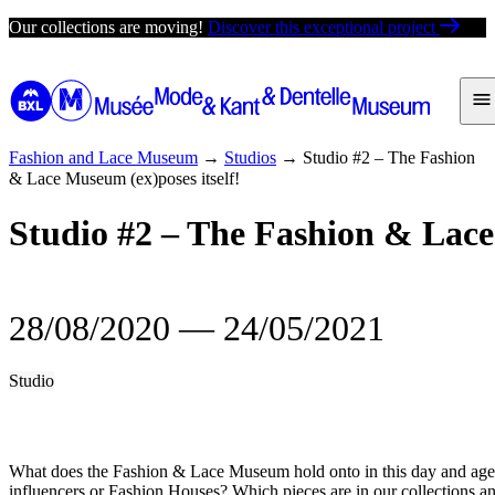
Skip
Our collections are moving!
Discover this exceptional project
to
content
Fashion and Lace Museum
→
Studios
→
Studio #2 – The Fashion
& Lace Museum (ex)poses itself!
Studio #2 – The Fashion & Lace
28/08/2020
―
24/05/2021
Studio
What does the Fashion & Lace Museum hold onto in this day and age
influencers or Fashion Houses? Which pieces are in our collections 