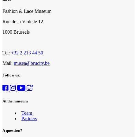
Fashion & Lace Museum
Rue de la Violette 12
1000 Brussels
Tel:
+32 2 213 44 50
Mail:
musea@brucity.be
Follow us:
At the museum
Team
Partners
A question?