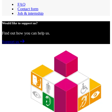
FAQ
Contact form
Job & internship
Would like to support us?
Find out how you can help us.
Support us