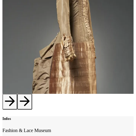
Infos
Fashion & Lace Museum