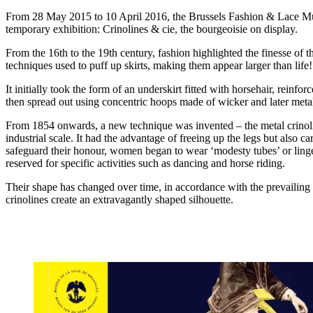
From 28 May 2015 to 10 April 2016, the Brussels Fashion & Lace M
temporary exhibition: Crinolines & cie, the bourgeoisie on display.
From the 16th to the 19th century, fashion highlighted the finesse of 
techniques used to puff up skirts, making them appear larger than life!
It initially took the form of an underskirt fitted with horsehair, rein
then spread out using concentric hoops made of wicker and later meta
From 1854 onwards, a new technique was invented – the metal crinol
industrial scale. It had the advantage of freeing up the legs but also ca
safeguard their honour, women began to wear ‘modesty tubes’ or linger
reserved for specific activities such as dancing and horse riding.
Their shape has changed over time, in accordance with the prevailing 
crinolines create an extravagantly shaped silhouette.