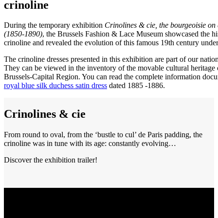
crinoline
During the temporary exhibition
Crinolines & cie, the bourgeoisie on 
(1850-1890)
, the Brussels Fashion & Lace Museum showcased the his
crinoline and revealed the evolution of this famous 19th century unde
The crinoline dresses presented in this exhibition are part of our nation
They can be viewed in the inventory of the movable cultural heritage 
Brussels-Capital Region. You can read the complete information docu
royal blue silk duchess satin dress
dated 1885 -1886.
Crinolines & cie
From round to oval, from the ‘bustle to cul’ de Paris padding, the
crinoline was in tune with its age: constantly evolving…
Discover the exhibition trailer!