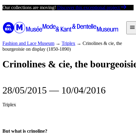
Skip
Our collections are moving!
Discover this exceptional project
to
content
Fashion and Lace Museum
→
Triplex
→
Crinolines & cie, the
bourgeoisie on display (1850-1890)
Crinolines & cie, the bourgeoisi
28/05/2015
―
10/04/2016
Triplex
But what is crinoline?