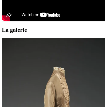
La galerie