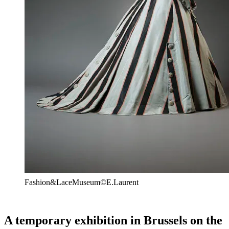
Fashion&LaceMuseum©E.Laurent
A temporary exhibition in Brussels on the