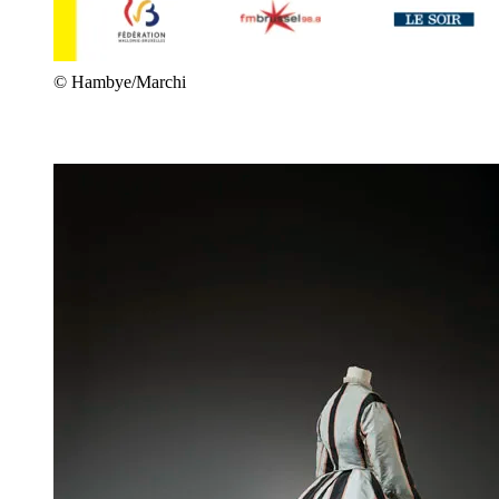
© Hambye/Marchi