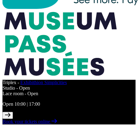
Triplex -
Exhibithion Simplicities
Studio -
Open
Lace room -
Open
Open 10:00 | 17:00
Book your tickets online