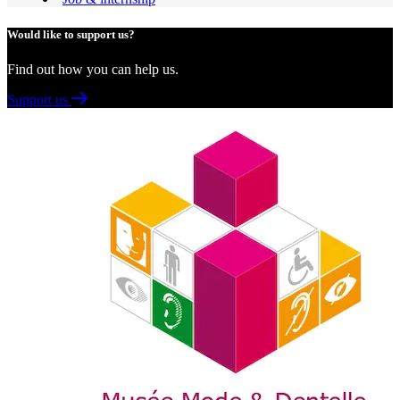
Would like to support us?
Find out how you can help us.
Support us