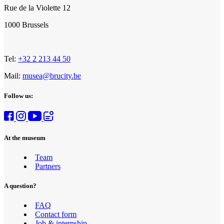
Rue de la Violette 12
1000 Brussels
Tel:
+32 2 213 44 50
Mail:
musea@brucity.be
Follow us:
At the museum
Team
Girl’s dress_Exhibition Crinolines & cie_Fashion & Lace Museum
Partners
©E.Laurent
A question?
FAQ
Contact form
Job & internship