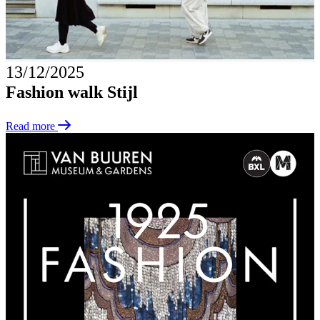
13/12/2025
Fashion walk Stijl
Read more