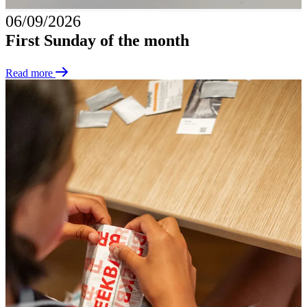
06/09/2026
First Sunday of the month
Read more