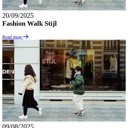
20/09/2025
Fashion Walk Stijl
Read more
09/08/2025