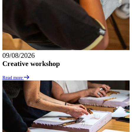
09/08/2026
Creative workshop
Read more