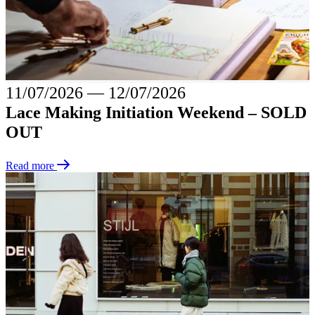
11/07/2026
―
12/07/2026
Lace Making Initiation Weekend – SOLD
OUT
Read more