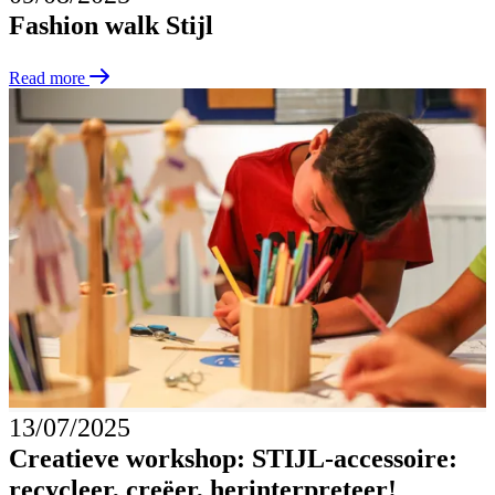
Fashion walk Stijl
Read more
13/07/2025
Creatieve workshop: STIJL-accessoire:
recycleer, creëer, herinterpreteer!