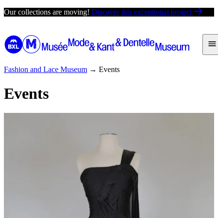
Skip
Our collections are moving!
Discover this exceptional project
to
content
Fashion and Lace Museum
→
Events
Events