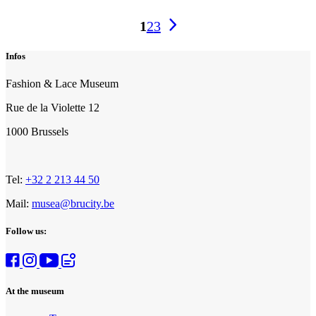
Events
1
2
3
pagination
Infos
Fashion & Lace Museum
Rue de la Violette 12
1000 Brussels
Tel:
+32 2 213 44 50
Mail:
musea@brucity.be
Follow us:
At the museum