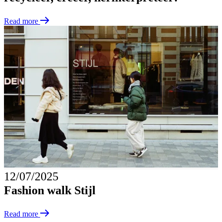
Read more
12/07/2025
Fashion walk Stijl
Read more