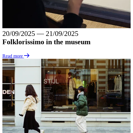
20/09/2025
―
21/09/2025
Folklorissimo in the museum
Read more