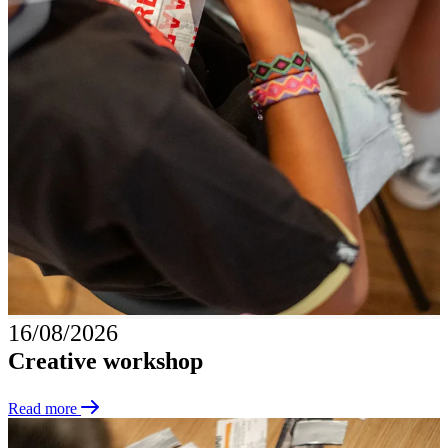
16/08/2026
Creative workshop
Read more