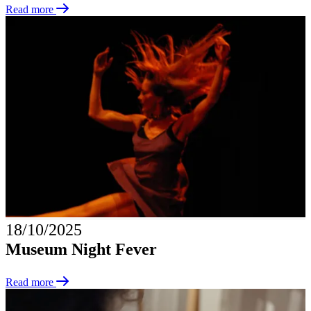
Read more
18/10/2025
Museum Night Fever
Read more