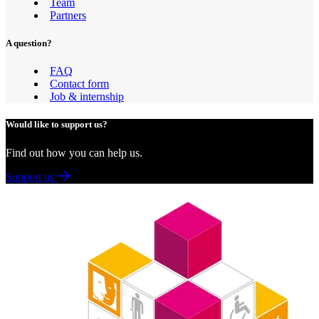
Team
Partners
A question?
FAQ
Contact form
Job & internship
Would like to support us?
Find out how you can help us.
Support us