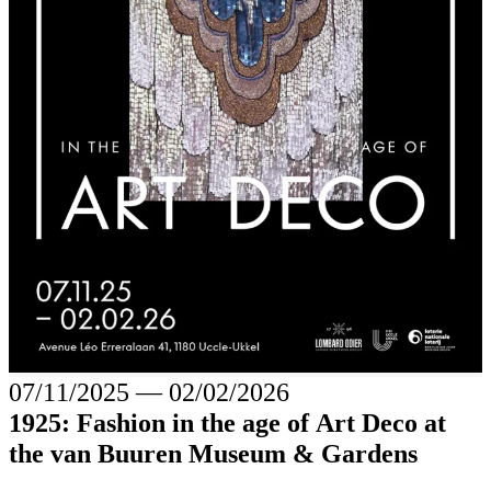
07/11/2025
―
02/02/2026
1925: Fashion in the age of Art Deco at
the van Buuren Museum & Gardens