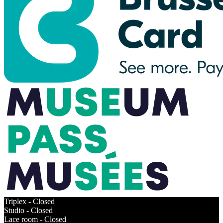
Triplex -
Closed
Studio -
Closed
Lace room -
Closed