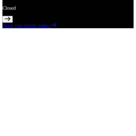
Closed
Book your tickets online