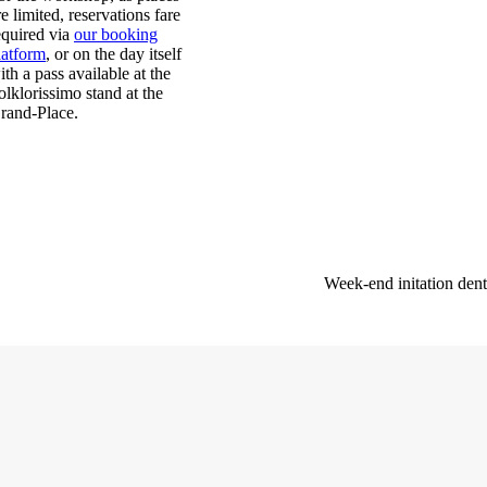
re limited, reservations fare
equired via
our booking
latform
, or on the day itself
ith a pass available at the
olklorissimo stand at the
rand-Place.
Week-end initation dent