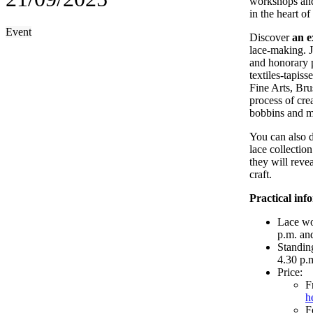
workshops and
in the heart of
Event
Discover
an e
lace-making. 
and honorary p
textiles-tapis
Fine Arts, Bru
process of cre
bobbins and ma
You can also d
lace collectio
they will revea
craft.
Practical inf
Lace wo
p.m. an
Standin
4.30 p.
Price:
F
h
F