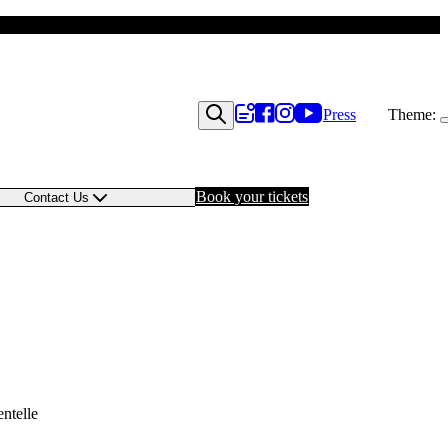
Press
Theme:
Book your tickets
Contact Us