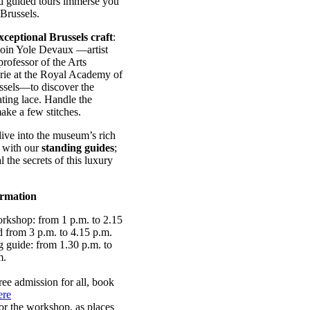
 guided tours immerse you
 Brussels.
xceptional Brussels craft
:
Join Yole Devaux —artist
rofessor of the Arts
serie at the Royal Academy of
ssels—to discover the
ating lace. Handle the
ke a few stitches.
ive into the museum’s rich
n with our
standing guides
;
l the secrets of this luxury
ormation
rkshop: from 1 p.m. to 2.15
d from 3 p.m. to 4.15 p.m.
g guide: from 1.30 p.m. to
m.
ree admission for all, book
ere
or the workshop, as places