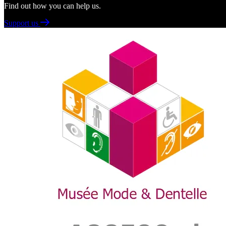
Find out how you can help us.
Support us