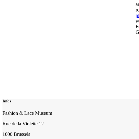
a
r
p
w
F
G
Infos
Fashion & Lace Museum
Rue de la Violette 12
1000 Brussels