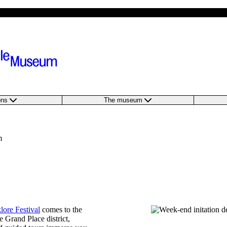
ions
The museum
m
lore Festival
comes to the
 Grand Place district,