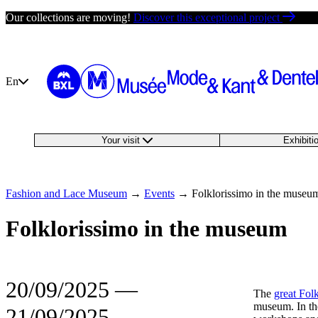
Skip
Our collections are moving!
Discover this exceptional project
to
content
En
Your visit
Exhibit
Fashion and Lace Museum
→
Events
→
Folklorissimo in the museu
Folklorissimo in the museum
20/09/2025
―
The
great Folk
museum. In the
21/09/2025