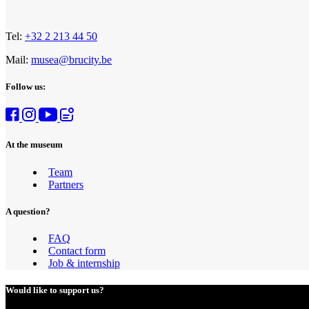
Tel:
+32 2 213 44 50
Mail:
musea@brucity.be
Follow us:
At the museum
Team
Partners
A question?
FAQ
Contact form
Job & internship
Would like to support us?