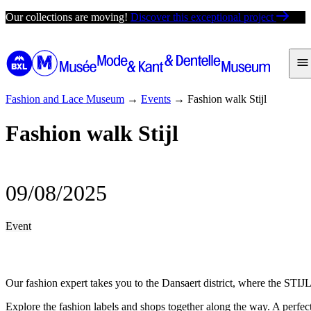
Skip
Our collections are moving!
Discover this exceptional project
to
content
Fashion and Lace Museum
→
Events
→
Fashion walk Stijl
Fashion walk Stijl
09/08/2025
Event
Our fashion expert takes you to the Dansaert district, where the STIJL
Explore the fashion labels and shops together along the way. A perfect