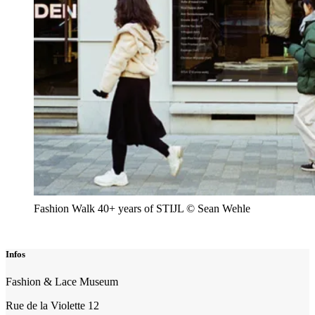
Fashion Walk 40+ years of STIJL © Sean Wehle
Infos
Fashion & Lace Museum
Rue de la Violette 12