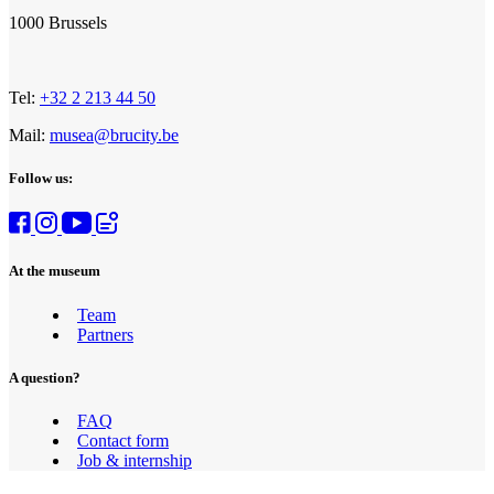
1000 Brussels
Tel:
+32 2 213 44 50
Mail:
musea@brucity.be
Follow us:
At the museum
Team
Partners
A question?
FAQ
Contact form
Job & internship