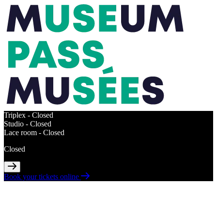
Triplex -
Closed
Studio -
Closed
Lace room -
Closed
Closed
Book your tickets online