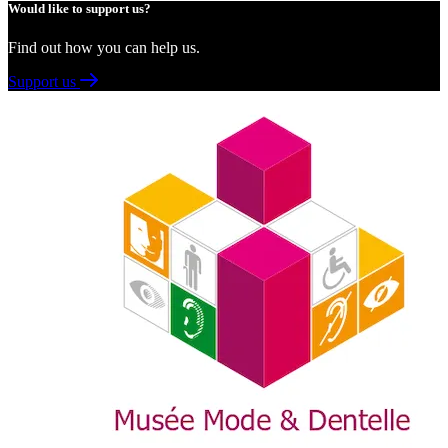
Would like to support us?
Find out how you can help us.
Support us