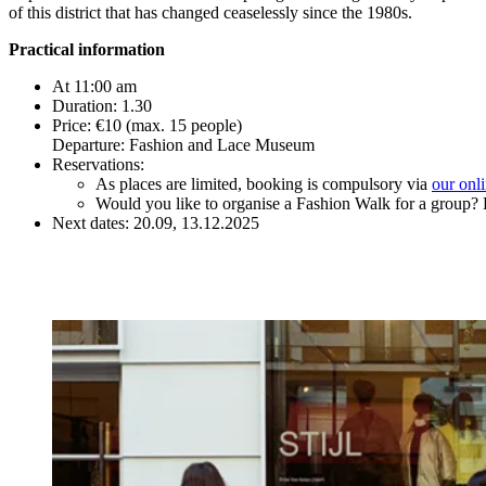
of this district that has changed ceaselessly since the 1980s.
Practical information
At 11:00 am
Duration: 1.30
Price: €10 (max. 15 people)
Departure: Fashion and Lace Museum
Reservations:
As places are limited, booking is compulsory via
our onl
Would you like to organise a Fashion Walk for a group? 
Next dates: 20.09, 13.12.2025