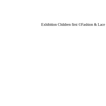
Exhibition Children first ©Fashion & La