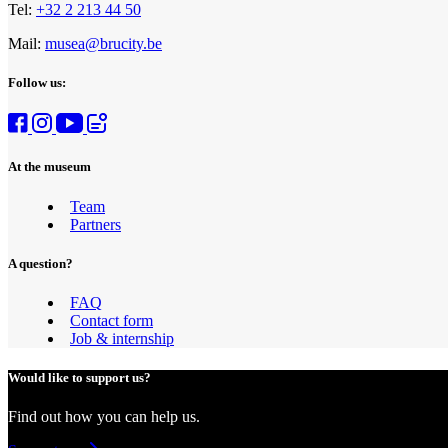
Tel:
+32 2 213 44 50
Mail:
musea@brucity.be
Follow us:
At the museum
Team
Partners
A question?
FAQ
Contact form
Job & internship
Would like to support us?
Find out how you can help us.