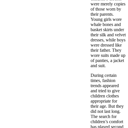
were merely copies
of those worn by
their parents.
Young girls wore
whale bones and
basket skirts under
their silk and velvet
dresses, while boys
were dressed like
their father. They
wore suits made up
of panties, a jacket
and suit.
During certain
times, fashion
trends appeared
and tried to give
children clothes
appropriate for
their age. But they
did not last long.
The search for
children’s comfort
has played second