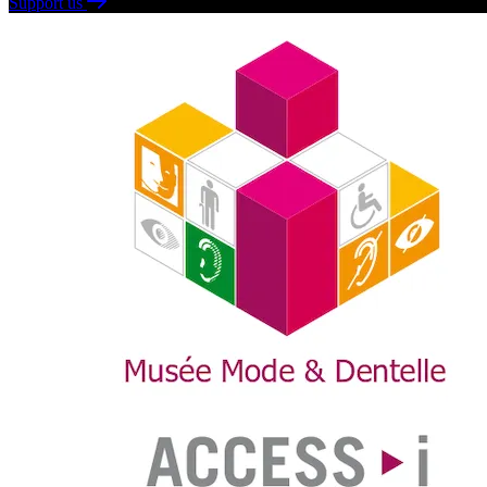
Support us