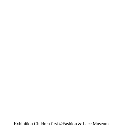
Exhibition Children first ©Fashion & Lace Museum