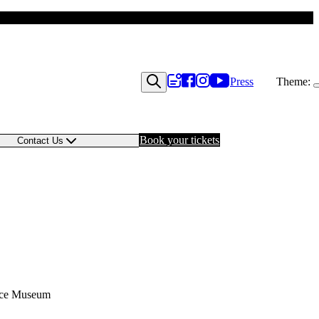
Press
Theme:
Book your tickets
Contact Us