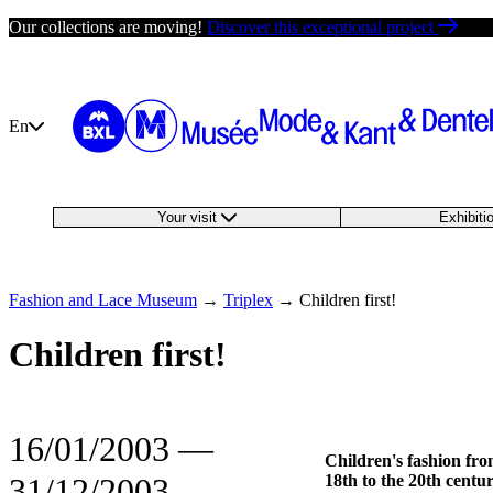
Skip
Our collections are moving!
Discover this exceptional project
to
content
En
Your visit
Exhibit
Fashion and Lace Museum
→
Triplex
→
Children first!
Children first!
16/01/2003
―
Children's fashion fro
31/12/2003
18th to the 20th centu