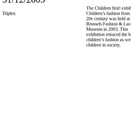
The Children first! exhi
Triplex
Children’s fashion from
20e century was held at 
Brussels Fashion & Lac
Museum in 2003. This
exhibition retraced the h
children’s fashion as wel
children in society.