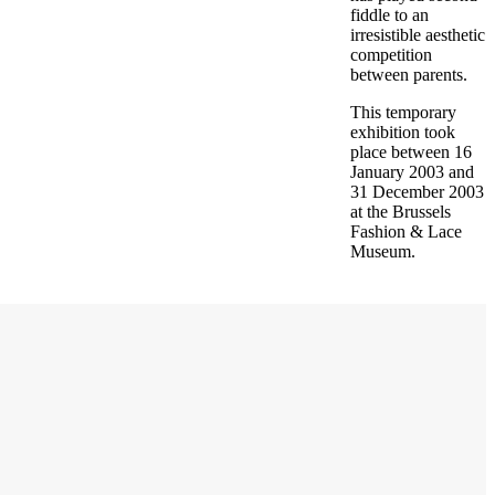
fiddle to an
irresistible aesthetic
competition
between parents.
This temporary
exhibition took
place between 16
January 2003 and
31 December 2003
at the Brussels
Fashion & Lace
Museum.