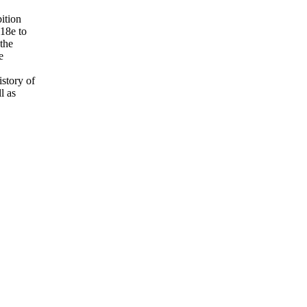
bition
 18e to
the
e
istory of
l as