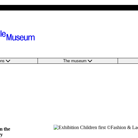
ions
The museum
m the
ry