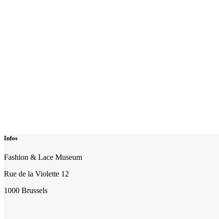
Infos
Fashion & Lace Museum
Rue de la Violette 12
1000 Brussels