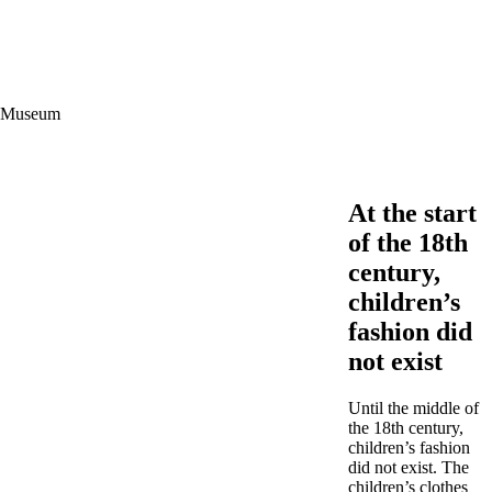
ce Museum
At the start
of the 18th
century,
children’s
fashion did
not exist
Until the middle of
the 18th century,
children’s fashion
did not exist. The
children’s clothes