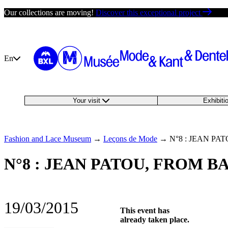
Skip
Our collections are moving!
Discover this exceptional project
to
content
En
Your visit
Exhibit
Fashion and Lace Museum
→
Leçons de Mode
→
N°8 : JEAN P
N°8 : JEAN PATOU, FROM 
19/03/2015
This event has
already taken place.