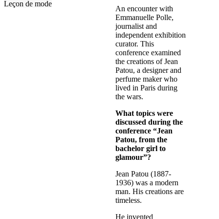
Leçon de mode
An encounter with
Emmanuelle Polle,
journalist and
independent exhibition
curator. This
conference examined
the creations of Jean
Patou, a designer and
perfume maker who
lived in Paris during
the wars.
What topics were
discussed during the
conference “Jean
Patou, from the
bachelor girl to
glamour”?
Jean Patou (1887-
1936) was a modern
man. His creations are
timeless.
He invented