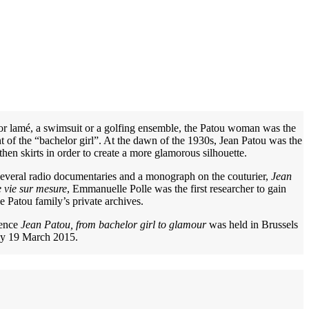
 or lamé, a swimsuit or a golfing ensemble, the Patou woman was the
of the “bachelor girl”. At the dawn of the 1930s, Jean Patou was the
gthen skirts in order to create a more glamorous silhouette.
several radio documentaries and a monograph on the couturier,
Jean
 vie sur mesure
, Emmanuelle Polle was the first researcher to gain
he Patou family’s private archives.
rence
Jean Patou, from bachelor girl to glamour
was held in Brussels
y 19 March 2015.