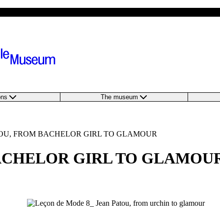
ions
The museum
ATOU, FROM BACHELOR GIRL TO GLAMOUR
BACHELOR GIRL TO GLAMOU