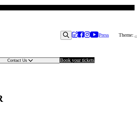
Press
Theme:
Book your tickets
Contact Us
R