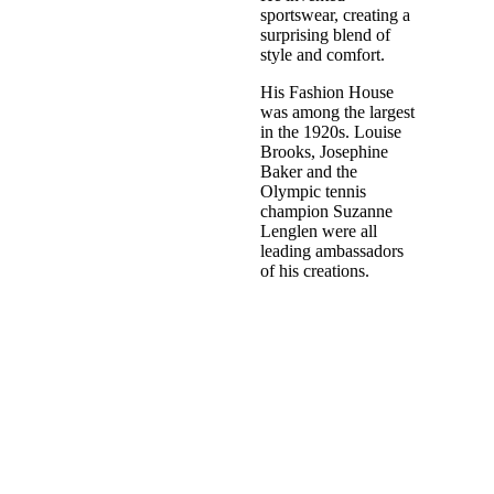
sportswear, creating a
surprising blend of
style and comfort.
His Fashion House
was among the largest
in the 1920s. Louise
Brooks, Josephine
Baker and the
Olympic tennis
champion Suzanne
Lenglen were all
leading ambassadors
of his creations.