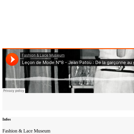
Infos
Fashion & Lace Museum