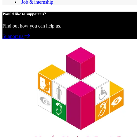
Job & internship
Would like to support us?
Find out how you can help us.
Support us