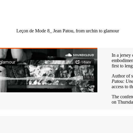
Leçon de Mode 8_ Jean Patou, from urchin to glamour
In a jersey
embodiment 
first to len
Author of 
Patou: Une
access to t
The confe
on Thursda