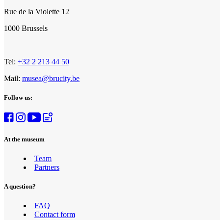
Rue de la Violette 12
1000 Brussels
Tel:
+32 2 213 44 50
Mail:
musea@brucity.be
Follow us:
At the museum
Team
Partners
A question?
FAQ
Contact form