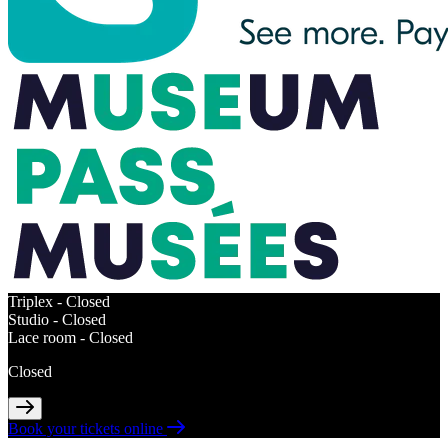
Triplex -
Closed
Studio -
Closed
Lace room -
Closed
Closed
Book your tickets online