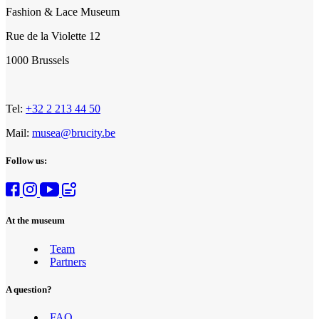
Fashion & Lace Museum
Rue de la Violette 12
1000 Brussels
Tel:
+32 2 213 44 50
Mail:
musea@brucity.be
Follow us:
At the museum
Team
Partners
A question?
FAQ