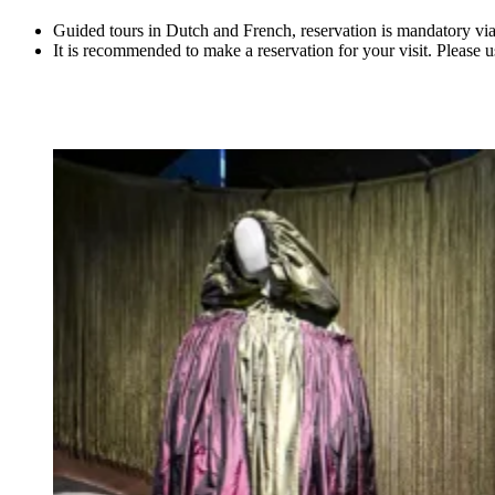
Guided tours in Dutch and French, reservation is mandatory vi
It is recommended to make a reservation for your visit. Please 