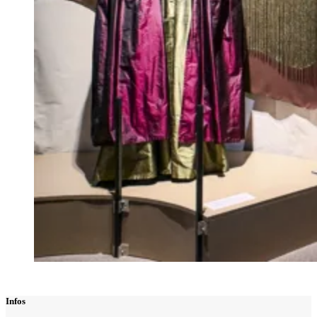
Infos