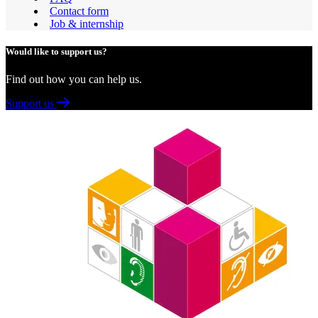
Contact form
Job & internship
Would like to support us?
Find out how you can help us.
Support us