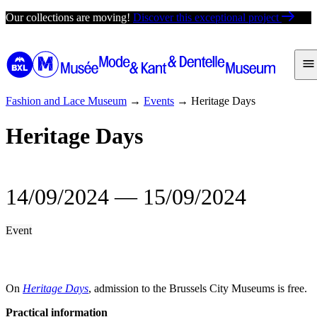
Skip
Our collections are moving!
Discover this exceptional project
to
content
Fashion and Lace Museum
→
Events
→
Heritage Days
Heritage Days
14/09/2024
―
15/09/2024
Event
On
Heritage Days
, admission to the Brussels City Museums is free.
Practical information