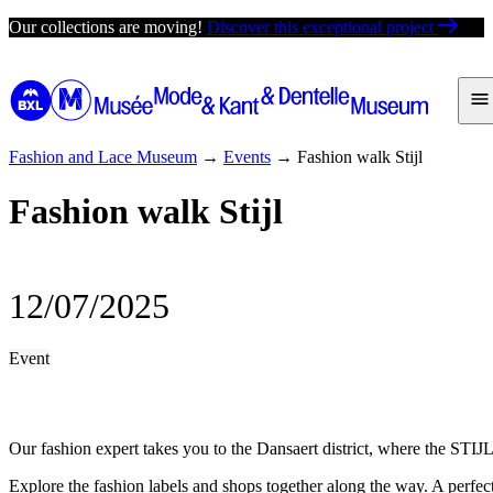
Skip
Our collections are moving!
Discover this exceptional project
to
content
Fashion and Lace Museum
→
Events
→
Fashion walk Stijl
Fashion walk Stijl
12/07/2025
Event
Our fashion expert takes you to the Dansaert district, where the STIJL
Explore the fashion labels and shops together along the way. A perfect