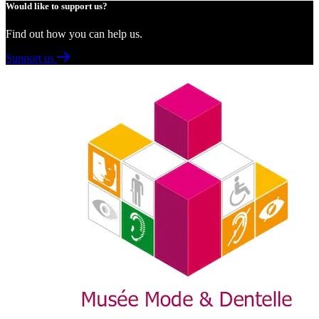
Would like to support us?
Find out how you can help us.
Support us