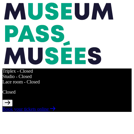
Triplex -
Closed
Studio -
Closed
Lace room -
Closed
Closed
Book your tickets online