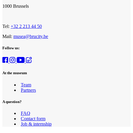
1000 Brussels
Tel:
+32 2 213 44 50
Mail:
musea@brucity.be
Follow us:
At the museum
Team
Partners
A question?
FAQ
Contact form
Job & internship