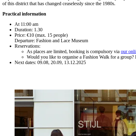
of this district that has changed ceaselessly since the 1980s.
Practical information
At 11:00 am
Duration: 1.30
Price: €10 (max. 15 people)
Departure: Fashion and Lace Museum
Reservations:
As places are limited, booking is compulsory via
our onl
Would you like to organise a Fashion Walk for a group? 
Next dates: 09.08, 20.09, 13.12.2025