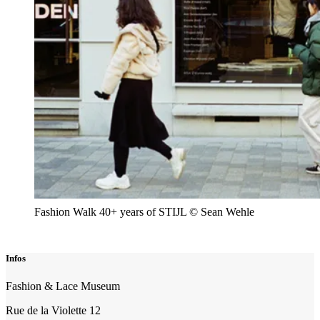
Fashion Walk 40+ years of STIJL © Sean Wehle
Infos
Fashion & Lace Museum
Rue de la Violette 12