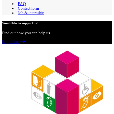
FAQ
Contact form
Job & internship
Would like to support us?
Find out how you can help us.
Support us