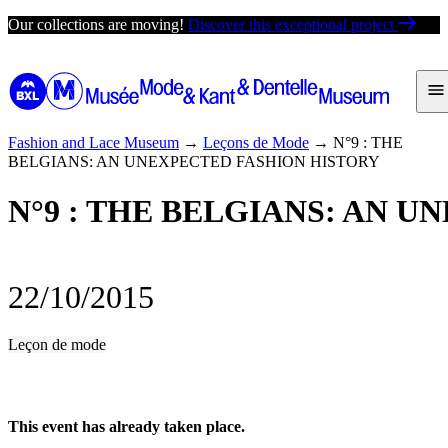
Skip
Our collections are moving!
Discover this exceptional project
to
content
Fashion and Lace Museum
→
Leçons de Mode
→
N°9 : THE
BELGIANS: AN UNEXPECTED FASHION HISTORY
N°9 : THE BELGIANS: AN 
22/10/2015
Leçon de mode
This event has already taken place.