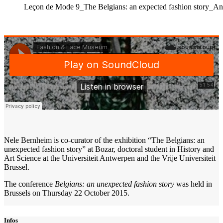
Leçon de Mode 9_The Belgians: an expected fashion story_
Nele Bernheim is co-curator of the exhibition “The Belgians: an
unexpected fashion story” at Bozar, doctoral student in History and
Art Science at the Universiteit Antwerpen and the Vrije Universiteit
Brussel.
The conference
Belgians: an unexpected fashion story
was held in
Brussels on Thursday 22 October 2015.
Infos