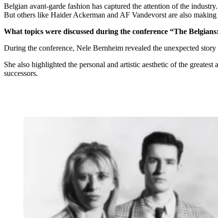
Belgian avant-garde fashion has captured the attention of the indus
But others like Haider Ackerman and AF Vandevorst are also making
What topics were discussed during the conference “The Belgians
During the conference, Nele Bernheim revealed the unexpected story t
She also highlighted the personal and artistic aesthetic of the greates
successors.