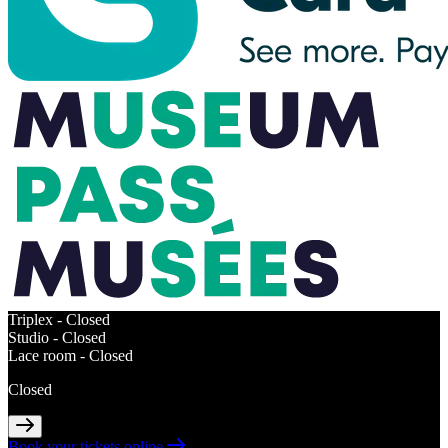
Triplex -
Closed
Studio -
Closed
Lace room -
Closed
Closed
Book your tickets online