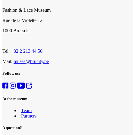
Fashion & Lace Museum
Rue de la Violette 12
1000 Brussels
Tel:
+32 2 213 44 50
Mail:
musea@brucity.be
Follow us:
At the museum
Team
Partners
A question?