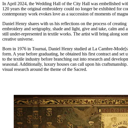
In April 2024, the Wedding Hall of the City Hall was embellished with
120 years the original embroidery could no longer be exhibited for con
contemporary work evokes love as a succession of moments of magneti
Daniel Henry shares with us his reflections on the process of creating
embroidery and serigraphy, shade and light, give and take, calm and ag
still under-represented in textile works. The artist will bring along s
creative universe.
Born in 1976 in Tournai, Daniel Henry studied at La Cambre-Mode[s] i
form. A year before graduating, he obtained his first contract and set 
to the textile industry before branching out into research and developm
seasonal. Additionally, luxury houses can call upon his craftsmanship
visual research around the theme of the Sacred.