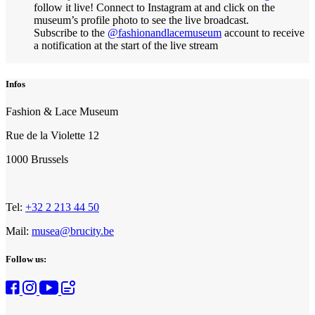
follow it live! Connect to Instagram at and click on the
museum’s profile photo to see the live broadcast.
Subscribe to the
@fashionandlacemuseum
account to receive
a notification at the start of the live stream
Infos
Fashion & Lace Museum
Rue de la Violette 12
1000 Brussels
Tel:
+32 2 213 44 50
Mail:
musea@brucity.be
Follow us: