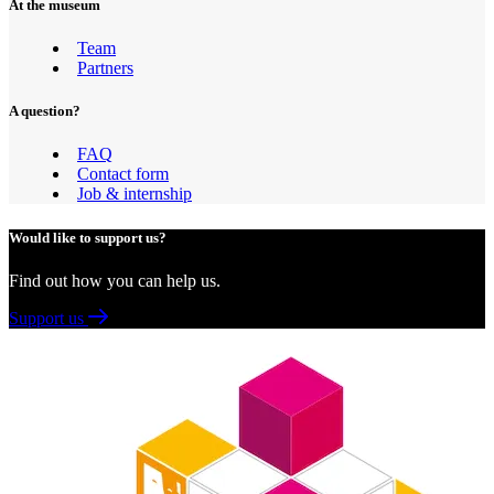
At the museum
Team
Partners
A question?
FAQ
Contact form
Job & internship
Would like to support us?
Find out how you can help us.
Support us