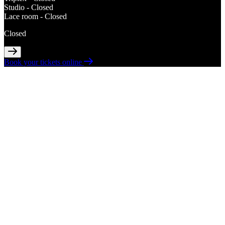
Studio -
Closed
Lace room -
Closed
Closed
Book your tickets online