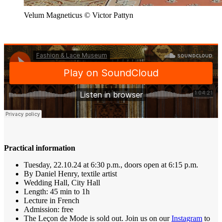
Velum Magneticus © Victor Pattyn
Practical information
Tuesday, 22.10.24 at 6:30 p.m., doors open at 6:15 p.m.
By Daniel Henry, textile artist
Wedding Hall, City Hall
Length: 45 min to 1h
Lecture in French
Admission: free
The Leçon de Mode is sold out. Join us on our
Instagram
to