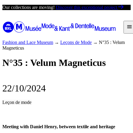
Skip
Our collections are moving!
Discover this exceptional project
to
content
Fashion and Lace Museum
→
Leçons de Mode
→
N°35 : Velum
Magneticus
N°35 : Velum Magneticus
22/10/2024
Leçon de mode
Meeting with Daniel Henry, between textile and heritage