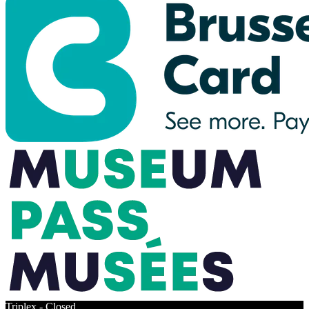
Triplex -
Closed