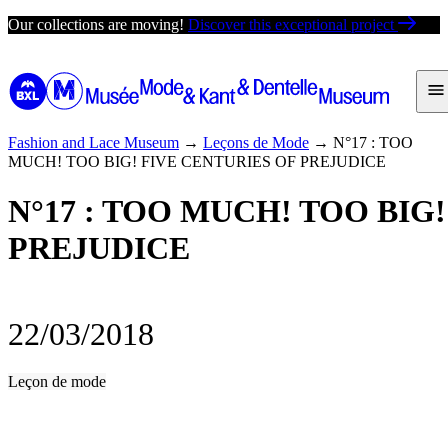
Skip
Our collections are moving!
Discover this exceptional project
to
content
Fashion and Lace Museum
→
Leçons de Mode
→
N°17 : TOO
MUCH! TOO BIG! FIVE CENTURIES OF PREJUDICE
N°17 : TOO MUCH! TOO BIG
PREJUDICE
22/03/2018
Leçon de mode