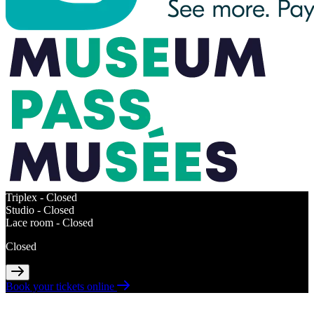
Triplex -
Closed
Studio -
Closed
Lace room -
Closed
Closed
Book your tickets online