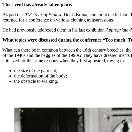
This event has already taken place.
As part of
2018, Year of Protest
, Denis Bruna, curator at the fashion
returned for a conference on various clothing transgressions.
He had previously addressed them in his last exhibition
Appropriate d
What topics were discussed during the conference “Too much! Too
What can there be in common between the 16th century breeches, the R
of the 1940s and the baggies of the 1990s? They have dressed men’s leg
criticized for the same reasons when they first appeared, owing to:
the size of the garment;
the deformation of the body;
the obstacle to walking.