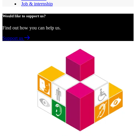
Job & internship
Would like to support us?
Find out how you can help us.
Support us