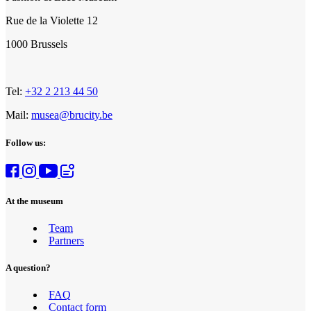
Rue de la Violette 12
1000 Brussels
Tel:
+32 2 213 44 50
Mail:
musea@brucity.be
Follow us:
At the museum
Team
Partners
A question?
FAQ
Contact form