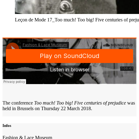
Leçon de Mode 17_Too much! Too big! Five centuries of preju
The conference
Too much! Too big! Five centuries of prejudice
was
held in Brussels on Thursday 22 March 2018.
Infos
Fashion & Lace Museum